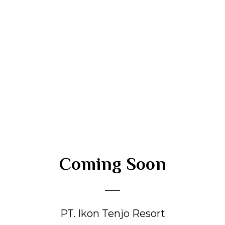
Coming Soon
PT. Ikon Tenjo Resort