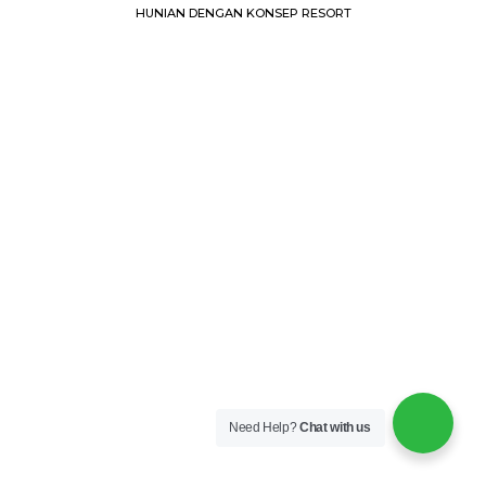
HUNIAN DENGAN KONSEP RESORT
Need Help?
Chat with us